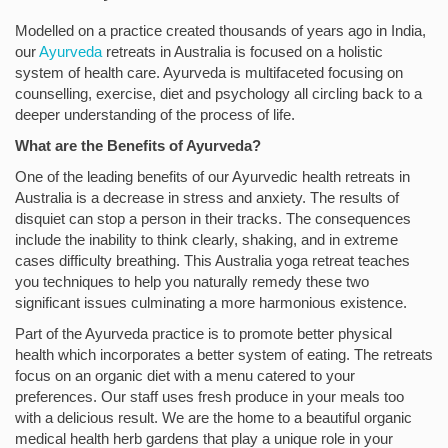
Modelled on a practice created thousands of years ago in India,
our
Ayurveda
retreats in Australia is focused on a holistic
system of health care. Ayurveda is multifaceted focusing on
counselling, exercise, diet and psychology all circling back to a
deeper understanding of the process of life.
What are the Benefits of Ayurveda?
One of the leading benefits of our Ayurvedic health retreats in
Australia is a decrease in stress and anxiety. The results of
disquiet can stop a person in their tracks. The consequences
include the inability to think clearly, shaking, and in extreme
cases difficulty breathing. This Australia yoga retreat teaches
you techniques to help you naturally remedy these two
significant issues culminating a more harmonious existence.
Part of the Ayurveda practice is to promote better physical
health which incorporates a better system of eating. The retreats
focus on an organic diet with a menu catered to your
preferences. Our staff uses fresh produce in your meals too
with a delicious result. We are the home to a beautiful organic
medical health herb gardens that play a unique role in your