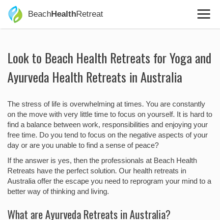
Beach
Health
Retreat
Look to Beach Health Retreats for Yoga and
Ayurveda Health Retreats in Australia
The stress of life is overwhelming at times. You are constantly
on the move with very little time to focus on yourself. It is hard to
find a balance between work, responsibilities and enjoying your
free time. Do you tend to focus on the negative aspects of your
day or are you unable to find a sense of peace?
If the answer is yes, then the professionals at Beach Health
Retreats have the perfect solution. Our health retreats in
Australia offer the escape you need to reprogram your mind to a
better way of thinking and living.
What are Ayurveda Retreats in Australia?