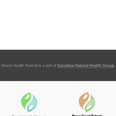
Beach Health Retreat is a part of
Sunshine Natural Health Group
.