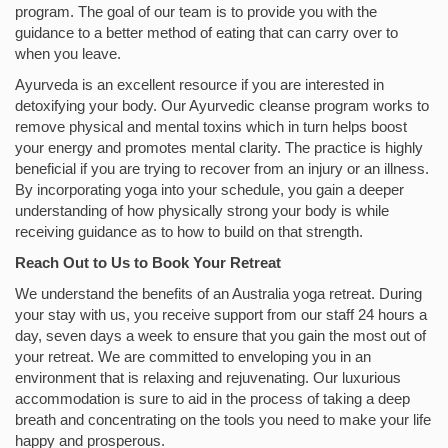
program. The goal of our team is to provide you with the
guidance to a better method of eating that can carry over to
when you leave.
Ayurveda is an excellent resource if you are interested in
detoxifying your body. Our Ayurvedic cleanse program works to
remove physical and mental toxins which in turn helps boost
your energy and promotes mental clarity. The practice is highly
beneficial if you are trying to recover from an injury or an illness.
By incorporating yoga into your schedule, you gain a deeper
understanding of how physically strong your body is while
receiving guidance as to how to build on that strength.
Reach Out to Us to Book Your Retreat
We understand the benefits of an Australia yoga retreat. During
your stay with us, you receive support from our staff 24 hours a
day, seven days a week to ensure that you gain the most out of
your retreat. We are committed to enveloping you in an
environment that is relaxing and rejuvenating. Our luxurious
accommodation is sure to aid in the process of taking a deep
breath and concentrating on the tools you need to make your life
happy and prosperous.