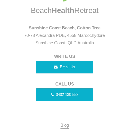
Beach
Health
Retreat
Sunshine Coast Beach, Cotton Tree
70-78 Alexandra PDE, 4558 Maroochydore
Sunshine Coast, QLD Australia
WRITE US
Email Us
CALL US
0402-130-552
Blog