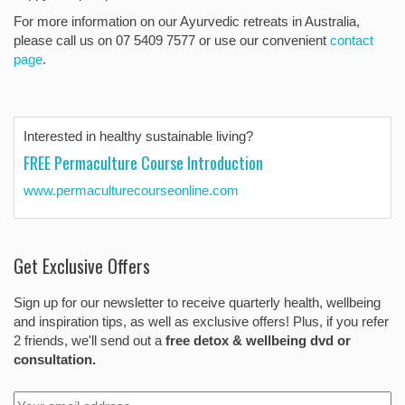
For more information on our Ayurvedic retreats in Australia,
please call us on 07 5409 7577 or use our convenient
contact
page
.
Interested in healthy sustainable living?
FREE Permaculture Course Introduction
www.permaculturecourseonline.com
Get Exclusive Offers
Sign up for our newsletter to receive quarterly health, wellbeing
and inspiration tips, as well as exclusive offers! Plus, if you refer
2 friends, we'll send out a
free detox & wellbeing dvd or
consultation.