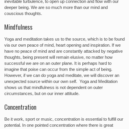
inevitable turbulence, to open up connection and flow with our
deeper being. We are so much more than our mind and
couscious thoughts.
Mindfulness
Yoga and meditation takes us to the source, which is to be found
via our own peace of mind, heart opening and inspiration. If we
have no peace of mind and are constantly attacked by negative
thoughts, being present will remain elusive, no matter how
successful we are on an outer plane. It is perhaps hard to
imagine that poise can occur from the simple act of being.
However, if we can do yoga and meditate, we will discover an
unexpected source within our own self. Yoga and Meditation
shows us that mindfulness is not dependent on outer
circumstances, but on our inner attitude.
Concentration
Be it work, sport or music, concentration is essential to fulfill our
potential. In one pointed concentration where there is great