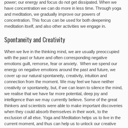
power; our energy and focus do not get dissipated. When we
have concentration we can do more in less time. Through yoga
and meditation, we gradually improve our powers of
concentration. This focus can be used for both deepening
meditation itself, and also other activities we engage in.
Spontaneity and Creativity
When we live in the thinking mind, we are usually preoccupied
with the past or future and often corresponding negative
emotions guilt, remorse, fear or anxiety. When we spend our
energy on negative emotions around the past and future, we
cover up our natural spontaneity, creativity, intuition and
connection from the moment. We may feel we have neither
creativity or spontaneity, but, if we can learn to silence the mind,
we realise that we have far more potential, deep joy and
intelligence than we may currently believe. Some of the great
thinkers and scientists were able to make important discoveries
when they could absorb themselves in their work, to the
exclusion of all else. Yoga and Meditation helps us to live in the
current moment, and thus can help us to unlock our creative