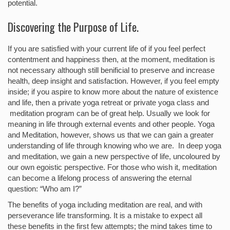
potential.
Discovering the Purpose of Life.
If you are satisfied with your current life of if you feel perfect
contentment and happiness then, at the moment, meditation is
not necessary although still benificial to preserve and increase
health, deep insight and satisfaction. However, if you feel empty
inside; if you aspire to know more about the nature of existence
and life, then a private yoga retreat or private yoga class and
meditation program can be of great help. Usually we look for
meaning in life through external events and other people. Yoga
and Meditation, however, shows us that we can gain a greater
understanding of life through knowing who we are. In deep yoga
and meditation, we gain a new perspective of life, uncoloured by
our own egoistic perspective. For those who wish it, meditation
can become a lifelong process of answering the eternal
question: “Who am I?”
The benefits of yoga including meditation are real, and with
perseverance life transforming. It is a mistake to expect all
these benefits in the first few attempts; the mind takes time to