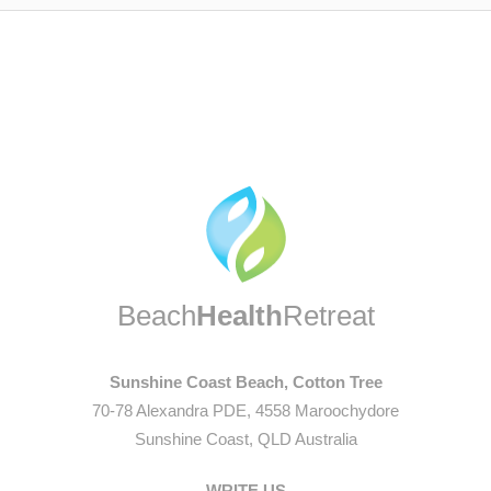
Beach
Health
Retreat
Sunshine Coast Beach, Cotton Tree
70-78 Alexandra PDE, 4558 Maroochydore
Sunshine Coast, QLD Australia
WRITE US