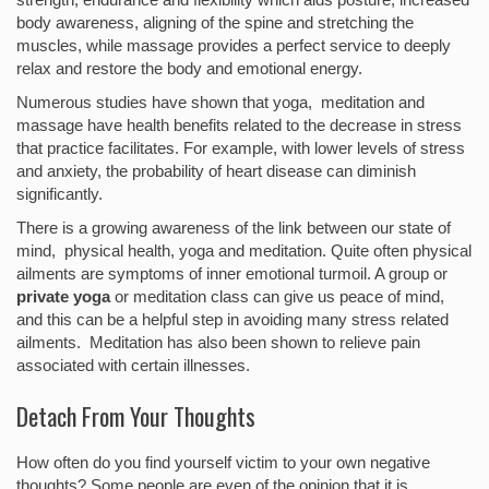
body awareness, aligning of the spine and stretching the
muscles, while massage provides a perfect service to deeply
relax and restore the body and emotional energy.
Numerous studies have shown that yoga, meditation and
massage have health benefits related to the decrease in stress
that practice facilitates. For example, with lower levels of stress
and anxiety, the probability of heart disease can diminish
significantly.
There is a growing awareness of the link between our state of
mind, physical health, yoga and meditation. Quite often physical
ailments are symptoms of inner emotional turmoil. A group or
private yoga
or meditation class can give us peace of mind,
and this can be a helpful step in avoiding many stress related
ailments. Meditation has also been shown to relieve pain
associated with certain illnesses.
Detach From Your Thoughts
How often do you find yourself victim to your own negative
thoughts? Some people are even of the opinion that it is