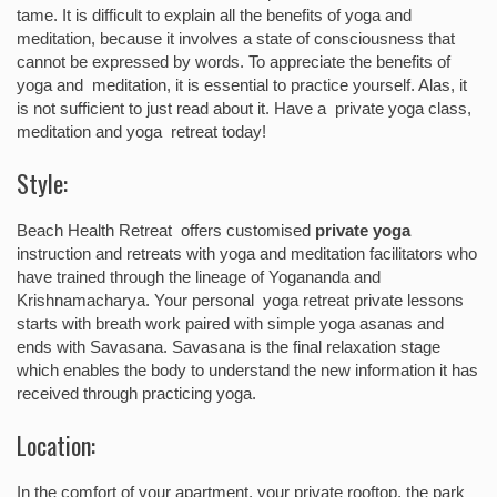
tame. It is difficult to explain all the benefits of yoga and
meditation, because it involves a state of consciousness that
cannot be expressed by words. To appreciate the benefits of
yoga and meditation, it is essential to practice yourself. Alas, it
is not sufficient to just read about it. Have a private yoga class,
meditation and yoga retreat today!
Style:
Beach Health Retreat offers customised
private yoga
instruction and retreats with yoga and meditation facilitators who
have trained through the lineage of Yogananda and
Krishnamacharya. Your personal yoga retreat private lessons
starts with breath work paired with simple yoga asanas and
ends with Savasana. Savasana is the final relaxation stage
which enables the body to understand the new information it has
received through practicing yoga.
Location:
In the comfort of your apartment, your private rooftop, the park