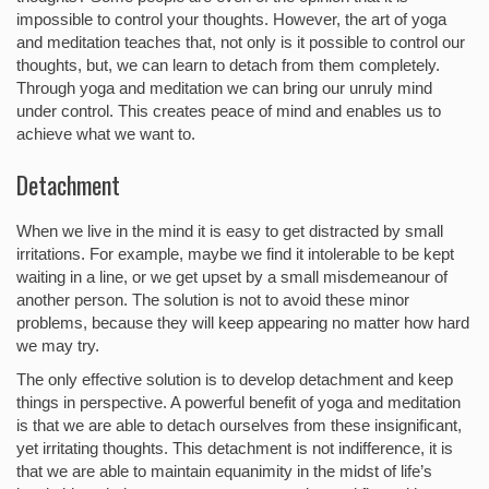
impossible to control your thoughts. However, the art of yoga
and meditation teaches that, not only is it possible to control our
thoughts, but, we can learn to detach from them completely.
Through yoga and meditation we can bring our unruly mind
under control. This creates peace of mind and enables us to
achieve what we want to.
Detachment
When we live in the mind it is easy to get distracted by small
irritations. For example, maybe we find it intolerable to be kept
waiting in a line, or we get upset by a small misdemeanour of
another person. The solution is not to avoid these minor
problems, because they will keep appearing no matter how hard
we may try.
The only effective solution is to develop detachment and keep
things in perspective. A powerful benefit of yoga and meditation
is that we are able to detach ourselves from these insignificant,
yet irritating thoughts. This detachment is not indifference, it is
that we are able to maintain equanimity in the midst of life’s