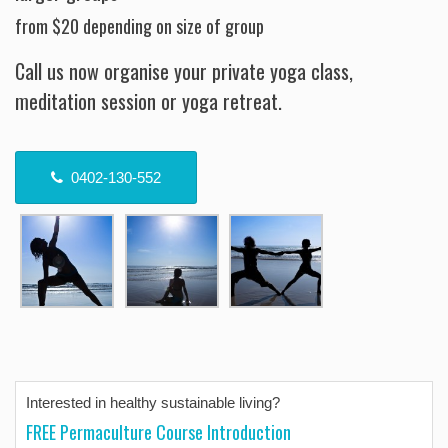
from $20 depending on size of group
Call us now organise your private yoga class,
meditation session or yoga retreat.
0402-130-552
Interested in healthy sustainable living?
FREE Permaculture Course Introduction