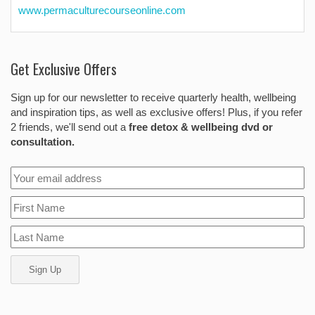
www.permaculturecourseonline.com
Get Exclusive Offers
Sign up for our newsletter to receive quarterly health, wellbeing
and inspiration tips, as well as exclusive offers! Plus, if you refer
2 friends, we'll send out a
free detox & wellbeing dvd or
consultation.