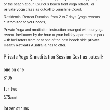
or the beach at our luxurious beach front yoga retreat, or
private yoga
class as outcall to Sunshine Coast.
Residential Retreat Duration: from 2 to 7 days (yoga retreats
customised to your needs).
Private Yoga and meditation instruction arranged with our yoga
retreat facilitators by the hour at your holiday apartment in park
with facilitators from or at one of the best beach side
private
Health Retreats Australia
has to offer.
Private Yoga & meditation Session Cost as outcall:
one on one
$105
for two
$75
/each
larger groups