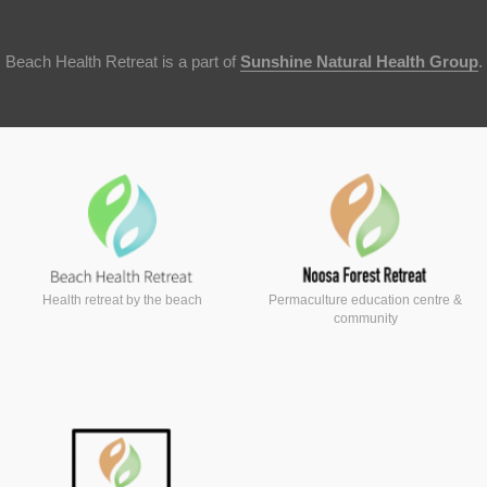
Beach Health Retreat is a part of
Sunshine Natural Health Group
.
Health retreat by the beach
Permaculture education centre &
community