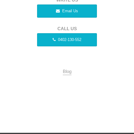
Email Us
CALL US
0402-130-552
Blog