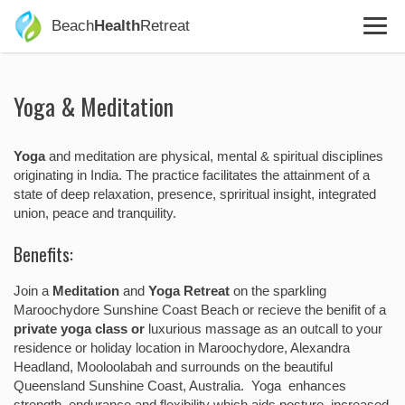
Beach
Health
Retreat
Yoga & Meditation
Yoga
and meditation are physical, mental & spiritual disciplines
originating in India. The practice facilitates the attainment of a
state of deep relaxation, presence, spriritual insight, integrated
union, peace and tranquility.
Benefits:
Join a
Meditation
and
Yoga Retreat
on the sparkling
Maroochydore Sunshine Coast Beach or recieve the benifit of a
private yoga class or
luxurious massage as an outcall to your
residence or holiday location in Maroochydore, Alexandra
Headland, Mooloolabah and surrounds on the beautiful
Queensland Sunshine Coast, Australia. Yoga enhances
strength, endurance and flexibility which aids posture, increased