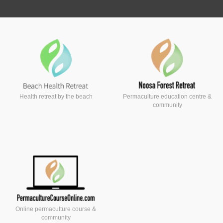
Health retreat by the beach
Permaculture education centre &
community
Online permaculture course &
community