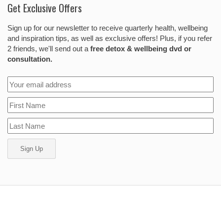
Get Exclusive Offers
Sign up for our newsletter to receive quarterly health, wellbeing
and inspiration tips, as well as exclusive offers! Plus, if you refer
2 friends, we'll send out a
free detox & wellbeing dvd or
consultation.