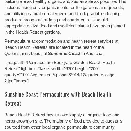
building are as healthy organic and sustainable as possible. This
includes using only organic inputs for the gardens and grounds,
and utilizing natural non-alergenic and biodegradable cleaning
products throughout building and apartments. Useful &
appropriate native, food and medicinal plants have been planted
in the Health Retreat gardens.
Permaculture accommodation and health retreat services at
Beach Health Retreats are located in the heart of the
Queenslands beautiful
Sunshine Coast
in Australia.
[image alt=”Permaculture Backyard Garden Beach Health
Retreat” lightbox=”false” width=”630″ height=”200″
quality=”100″]/wp-content/uploads/2014/12/garden-collage-
2.jpg[/image]
Sunshine Coast Permaculture with Beach Health
Retreat
Beach Health Retreat has its own supply of organic food and
herbs grown on site. The majority of food provided to guests is
sourced from other local organic permaculture community