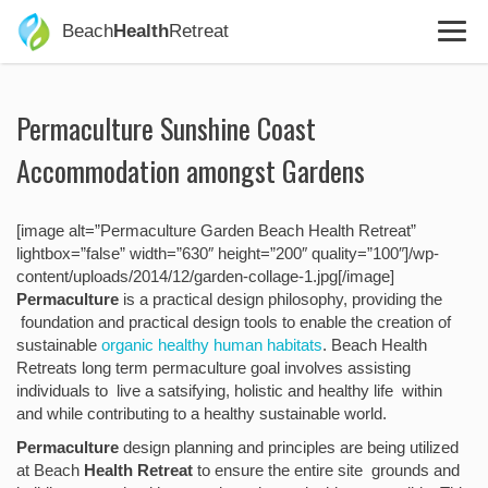
Beach
Health
Retreat
Permaculture Sunshine Coast
Accommodation amongst Gardens
[image alt=”Permaculture Garden Beach Health Retreat”
lightbox=”false” width=”630″ height=”200″ quality=”100″]/wp-
content/uploads/2014/12/garden-collage-1.jpg[/image]
Permaculture
is a practical design philosophy, providing the
foundation and practical design tools to enable the creation of
sustainable
organic healthy human habitats
. Beach Health
Retreats long term permaculture goal involves assisting
individuals to live a satsifying, holistic and healthy life within
and while contributing to a healthy sustainable world.
Permaculture
design planning and principles are being utilized
at Beach
Health Retreat
to ensure the entire site grounds and