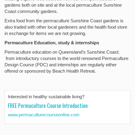
gardens both on site and at the local permaculture Sunshine
Coast community gardens.
Extra food from the permaculture Sunshine Coast gardens is
also traded with other local gardeners and the health food store
in exchange for items we are not growing.
Permaculture Education, study & internships
Permaculture education on Queensland’s Sunshine Coast;
from introductory courses to the world renowned Permaculture
Design Course (PDC) and internships are regularly either
offered or sponsored by Beach Health Retreat.
Interested in healthy sustainable living?
FREE Permaculture Course Introduction
www.permaculturecourseonline.com