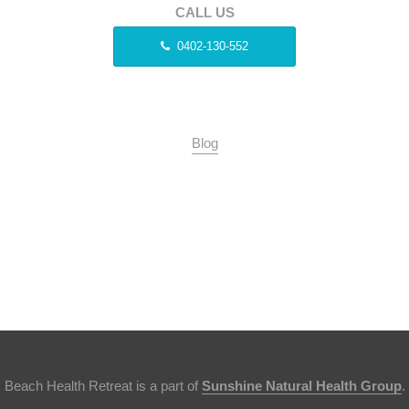
CALL US
0402-130-552
Blog
Beach Health Retreat is a part of
Sunshine Natural Health Group
.