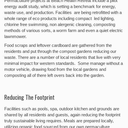
Permaculture projects at Beach Health Retreat include a pilot
energy audit study, which is setting a benchmark for energy,
waste use, and production. Facilities are being retrofitted with a
whole range of eco products including compact led lighting,
chlorine free swimming, non alergenic cleaning, composting
methods of various sorts, a worm farm and even a quiet electric
lawnmower.
Food scraps and leftover cardboard are gathered from the
residents and put through the compost gardens reducing our
waste. There are a number of local residents that live with very
minimal impact for western standards. Some manage without a
motor vehicle, drawing food from the local gardens and
composting all of there left overs back into the garden.
Reducing The Footprint
Facilities such as pools, spa, outdoor kitchen and grounds are
shared by all residents and guests, again reducing the footprint
truly sustainable living requires. Meals are prepared locally,
utilizing organic food sourced from our own permaculture