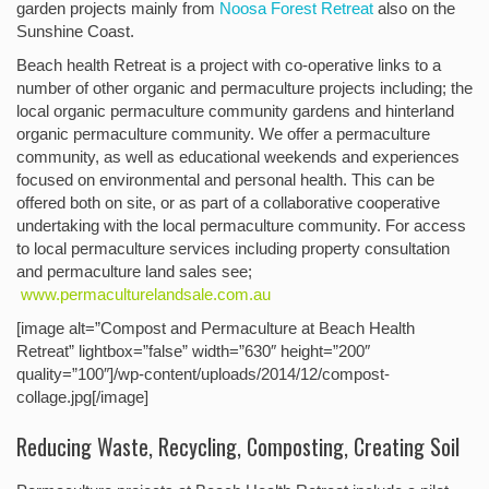
garden projects mainly from
Noosa Forest Retreat
also on the
Sunshine Coast.
Beach health Retreat is a project with co-operative links to a
number of other organic and permaculture projects including; the
local organic permaculture community gardens and hinterland
organic permaculture community. We offer a permaculture
community, as well as educational weekends and experiences
focused on environmental and personal health. This can be
offered both on site, or as part of a collaborative cooperative
undertaking with the local permaculture community. For access
to local permaculture services including property consultation
and permaculture land sales see;
www.permaculturelandsale.com.au
[image alt=”Compost and Permaculture at Beach Health
Retreat” lightbox=”false” width=”630″ height=”200″
quality=”100″]/wp-content/uploads/2014/12/compost-
collage.jpg[/image]
Reducing Waste, Recycling, Composting, Creating Soil