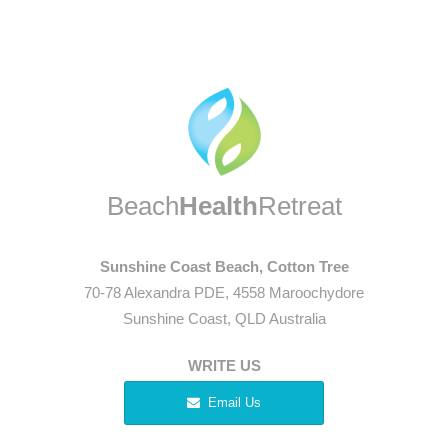
Beach
Health
Retreat
Sunshine Coast Beach, Cotton Tree
70-78 Alexandra PDE, 4558 Maroochydore
Sunshine Coast, QLD Australia
WRITE US
Email Us