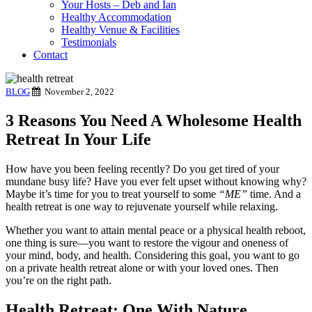
Your Hosts – Deb and Ian
Healthy Accommodation
Healthy Venue & Facilities
Testimonials
Contact
BLOG
November 2, 2022
3 Reasons You Need A Wholesome Health
Retreat In Your Life
How have you been feeling recently? Do you get tired of your
mundane busy life? Have you ever felt upset without knowing why?
Maybe it’s time for you to treat yourself to some
“ME”
time. And a
health retreat is one way to rejuvenate yourself while relaxing.
Whether you want to attain mental peace or a physical health reboot,
one thing is sure—you want to restore the vigour and oneness of
your mind, body, and health. Considering this goal, you want to go
on a private health retreat alone or with your loved ones. Then
you’re on the right path.
Health Retreat: One With Nature