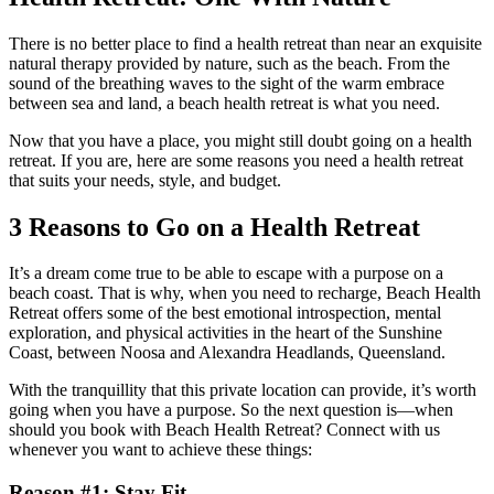
There is no better place to find a health retreat than near an exquisite
natural therapy provided by nature, such as the beach. From the
sound of the breathing waves to the sight of the warm embrace
between sea and land, a beach health retreat is what you need.
Now that you have a place, you might still doubt going on a health
retreat. If you are, here are some reasons you need a health retreat
that suits your needs, style, and budget.
3 Reasons to Go on a Health Retreat
It’s a dream come true to be able to escape with a purpose on a
beach coast. That is why, when you need to recharge, Beach Health
Retreat offers some of the best emotional introspection, mental
exploration, and physical activities in the heart of the Sunshine
Coast, between Noosa and Alexandra Headlands, Queensland.
With the tranquillity that this private location can provide, it’s worth
going when you have a purpose. So the next question is—when
should you book with Beach Health Retreat? Connect with us
whenever you want to achieve these things:
Reason #1: Stay Fit