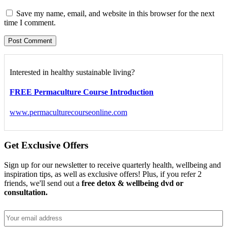
Save my name, email, and website in this browser for the next
time I comment.
Interested in healthy sustainable living?
FREE Permaculture Course Introduction
www.permaculturecourseonline.com
Get Exclusive Offers
Sign up for our newsletter to receive quarterly health, wellbeing and
inspiration tips, as well as exclusive offers! Plus, if you refer 2
friends, we'll send out a
free detox & wellbeing dvd or
consultation.