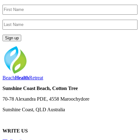
Beach
Health
Retreat
Sunshine Coast Beach, Cotton Tree
70-78 Alexandra PDE, 4558 Maroochydore
Sunshine Coast, QLD Australia
WRITE US