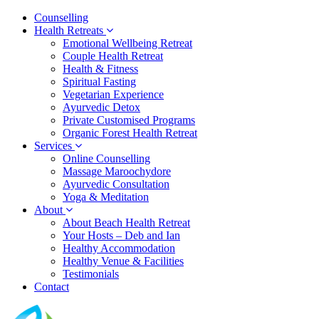
Counselling
Health Retreats
Emotional Wellbeing Retreat
Couple Health Retreat
Health & Fitness
Spiritual Fasting
Vegetarian Experience
Ayurvedic Detox
Private Customised Programs
Organic Forest Health Retreat
Services
Online Counselling
Massage Maroochydore
Ayurvedic Consultation
Yoga & Meditation
About
About Beach Health Retreat
Your Hosts – Deb and Ian
Healthy Accommodation
Healthy Venue & Facilities
Testimonials
Contact