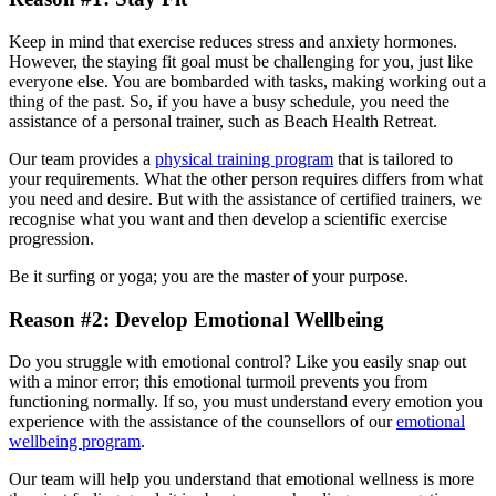
Keep in mind that exercise reduces stress and anxiety hormones.
However, the staying fit goal must be challenging for you, just like
everyone else. You are bombarded with tasks, making working out a
thing of the past. So, if you have a busy schedule, you need the
assistance of a personal trainer, such as Beach Health Retreat.
Our team provides a
physical training program
that is tailored to
your requirements. What the other person requires differs from what
you need and desire. But with the assistance of certified trainers, we
recognise what you want and then develop a scientific exercise
progression.
Be it surfing or yoga; you are the master of your purpose.
Reason #2: Develop Emotional Wellbeing
Do you struggle with emotional control? Like you easily snap out
with a minor error; this emotional turmoil prevents you from
functioning normally. If so, you must understand every emotion you
experience with the assistance of the counsellors of our
emotional
wellbeing program
.
Our team will help you understand that emotional wellness is more