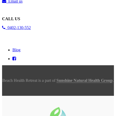
Email us
CALL US
0402-130-552
Blog
Beach Health Retreat is a part of
Sunshine Natural Health Group
.