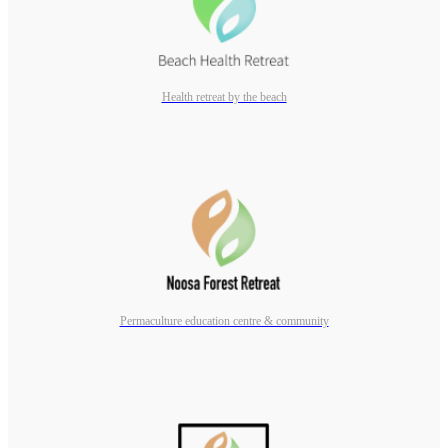
Health retreat by the beach
Permaculture education centre & community