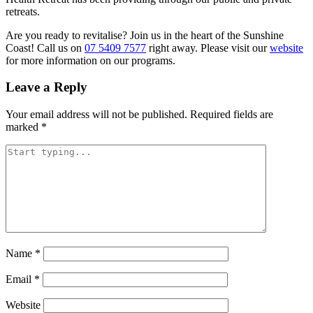
retreats.
Are you ready to revitalise? Join us in the heart of the Sunshine
Coast! Call us on
07 5409 7577
right away. Please visit our
website
for more information on our programs.
Leave a Reply
Your email address will not be published.
Required fields are
marked
*
Name
*
Email
*
Website