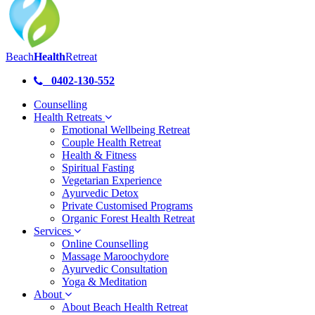
Beach
Health
Retreat
0402-130-552
Counselling
Health Retreats
Emotional Wellbeing Retreat
Couple Health Retreat
Health & Fitness
Spiritual Fasting
Vegetarian Experience
Ayurvedic Detox
Private Customised Programs
Organic Forest Health Retreat
Services
Online Counselling
Massage Maroochydore
Ayurvedic Consultation
Yoga & Meditation
About
About Beach Health Retreat