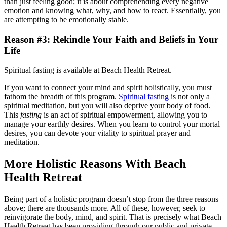
than just feeling good; it is about comprehending every negative
emotion and knowing what, why, and how to react. Essentially, you
are attempting to be emotionally stable.
Reason #3: Rekindle Your Faith and Beliefs in Your
Life
Spiritual fasting is available at Beach Health Retreat.
If you want to connect your mind and spirit holistically, you must
fathom the breadth of this program.
Spiritual fasting
is not only a
spiritual meditation, but you will also deprive your body of food.
This
fasting
is an act of spiritual empowerment, allowing you to
manage your earthly desires. When you learn to control your mortal
desires, you can devote your vitality to spiritual prayer and
meditation.
More Holistic Reasons With Beach
Health Retreat
Being part of a holistic program doesn’t stop from the three reasons
above; there are thousands more. All of these, however, seek to
reinvigorate the body, mind, and spirit. That is precisely what Beach
Health Retreat has been providing through our public and private